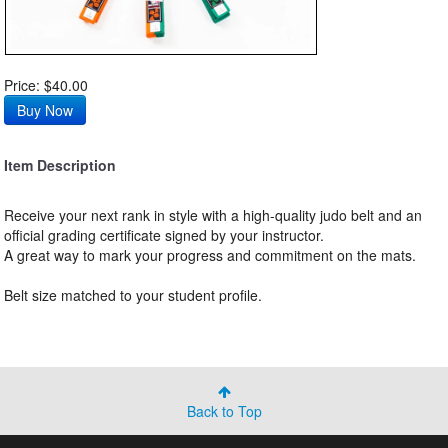
Price: $40.00
Item Description
Receive your next rank in style with a high-quality judo belt and an
official grading certificate signed by your instructor.
A great way to mark your progress and commitment on the mats.
Belt size matched to your student profile.
Back to Top