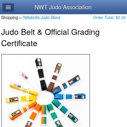
NWT Judo Association
Home
Shopping »
Log In
Yelloknife Judo Store
Order Total:
$0.00
Judo Belt & Official Grading
Calendar
Certificate
Make Appointment
Leaderboard