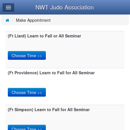
NWT Judo Association
Home
Log In
/
Make Appointment
Calendar
(Ft Liard) Learn to Fall or All Seminar
Make Appointment
Leaderboard
(Ft Providence) Learn to Fall for All Seminar
(Ft Simpson) Learn to Fall for All Seminar