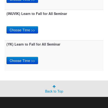
(INUVIK) Learn to Fall for All Seminar
(YK) Learn to Fall for All Seminar
Back to Top